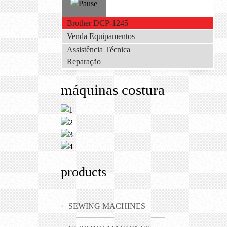
Brother DCP-1245
Venda Equipamentos
Assistência Técnica
Reparação
máquinas costura
products
SEWING MACHINES