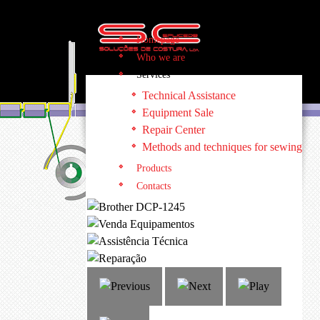
Homepage
Who we are
Services
Technical Assistance
Equipment Sale
Repair Center
Methods and techniques for sewing
Products
Contacts