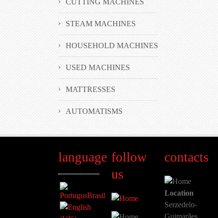
CUTTING MACHINES
STEAM MACHINES
HOUSEHOLD MACHINES
USED MACHINES
MATTRESSES
AUTOMATISMS
language
follow
contacts
us
Location
Serzedelo-
Guimarães