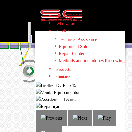
Homepage
Who we are
Services
Technical Assistance
Equipment Sale
Repair Center
Methods and techniques for sewing
Products
Contacts