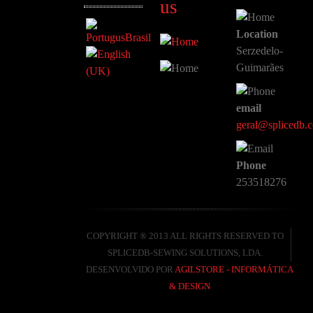
us
Location
Serzedelo-
Guimarães
email
geral@splicedb.
Phone
253518276
COPYRIGHT ® 2013 ALL RIGHTS RESERVED TO
SPLICEDB-SEWING SOLUTIONS, LDA.
DESENVOLVIDO POR
AGILSTORE - INFORMÁTICA
& DESIGN