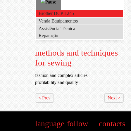
Brother DCP-1245
Venda Equipamentos
Assistência Técnica
Reparação
methods and techniques
for sewing
fashion and complex articles
profitability and quality
< Prev
Next >
language
follow
contacts